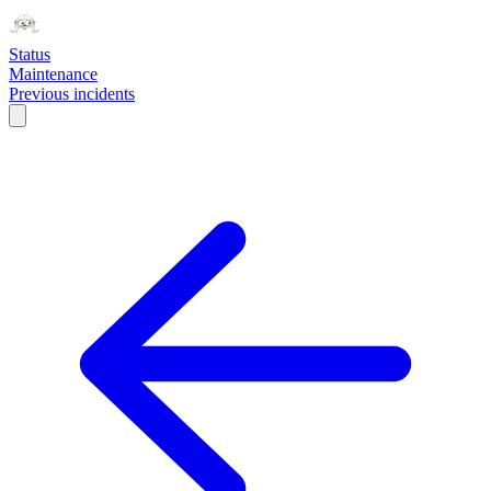
Status
Maintenance
Previous incidents