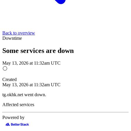
Back to overview
Downtime
Some services are down
May 13, 2026 at 11:32am UTC
Created
May 13, 2026 at 11:32am UTC
tg.okhk.net went down.
Affected services
Powered by